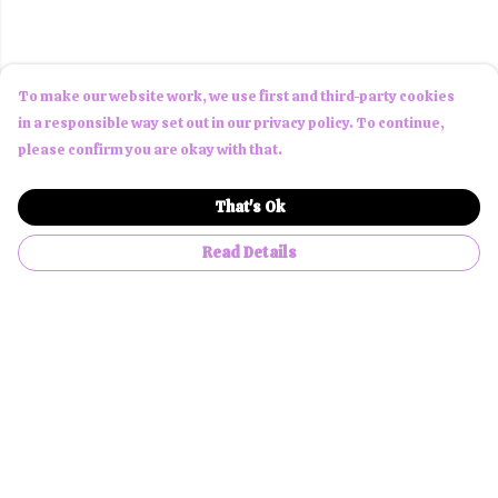
To make our website work, we use first and third-party cookies
in a responsible way set out in our privacy policy. To continue,
please confirm you are okay with that.
That's Ok
Read Details
Menu
Men
Women
Children
Accessories