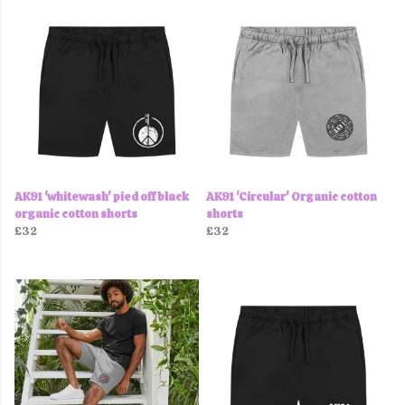
AK91 'whitewash' pied off black
AK91 'Circular' Organic cotton
organic cotton shorts
shorts
£32
£32