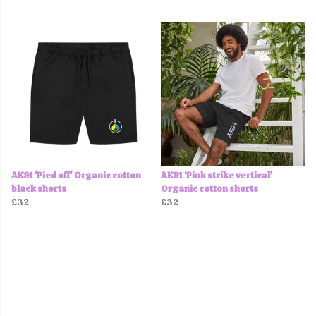
AK91 'Pied off' Organic cotton
AK91 ‘Pink strike vertical’
black shorts
Organic cotton shorts
£32
£32