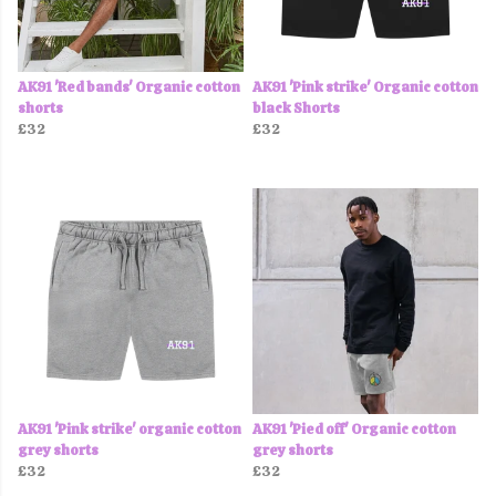
AK91 'Red bands' Organic cotton
AK91 'Pink strike' Organic cotton
shorts
black Shorts
£32
£32
AK91 'Pink strike' organic cotton
AK91 'Pied off' Organic cotton
grey shorts
grey shorts
£32
£32