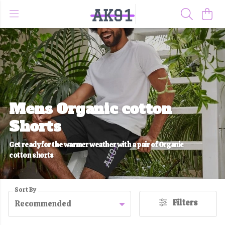
Mens Organic cotton
Shorts
Get ready for the warmer weather with a pair of Organic
cotton shorts
Sort By
Filters
Recommended