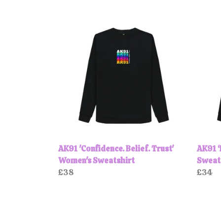
AK91 'Confidence. Belief. Trust'
AK91 
Women's Sweatshirt
Sweat
£38
£34