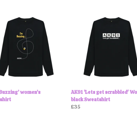
‘Buzzing’ women’s
AK91 'Lets get scrabbled' W
shirt
black Sweatshirt
£35