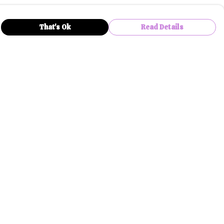
That's Ok
Read Details
rrency
anslate
lect Language
▼