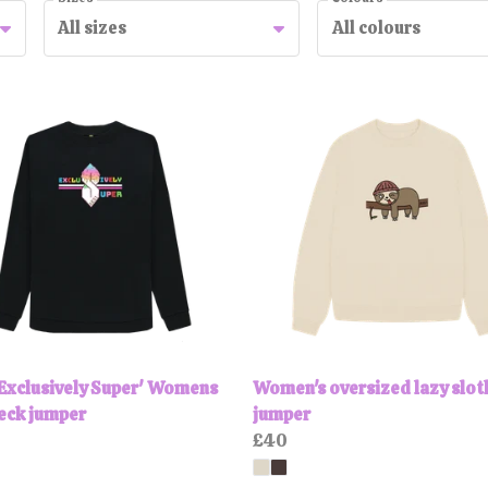
All sizes
All colours
Exclusively Super' Womens
Women's oversized lazy slot
eck jumper
jumper
£40