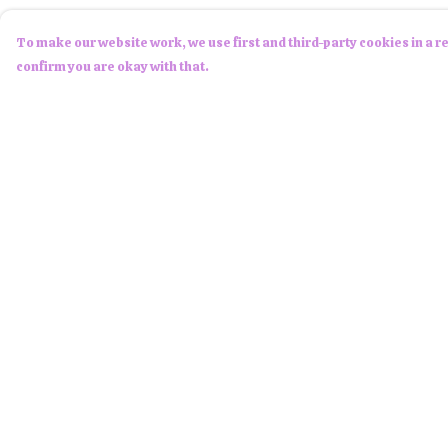
To make our website work, we use first and third-party cookies in a re
confirm you are okay with that.
Menu
Help
Men
Help Centre
Women
My Order
Children
Delivery
Accessories
Returns &
Exchanges
About Us
Sizing
NFTees
Report Trademark
Custom Products
Infringement
Privacy Policy