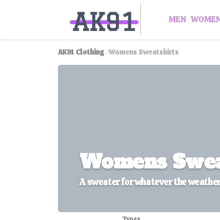
MEN
WOME
AK91 Clothing
Womens Sweatshirts
Womens Swea
A sweater for whatever the weathe
Types