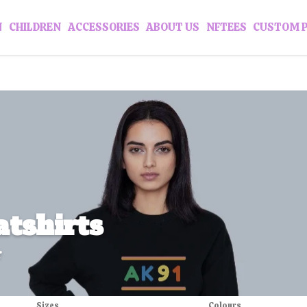
N
CHILDREN
ACCESSORIES
ABOUT US
NFTEES
CUSTOM 
tshirts
r
Sizes
Colours