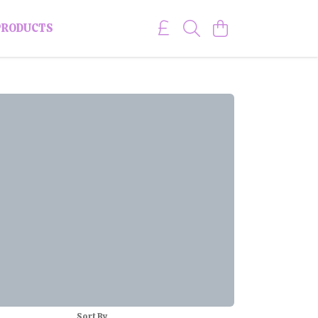
PRODUCTS
Sort By