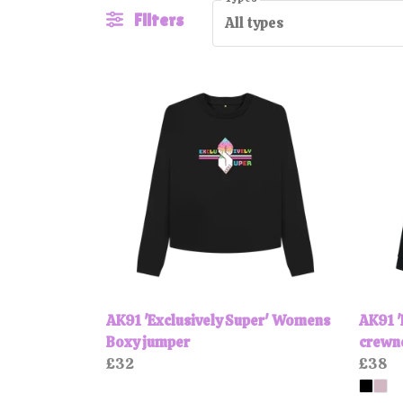
Filters
All types
AK91 'Exclusively Super' Womens
AK91 '
Boxy jumper
crewn
£32
£38