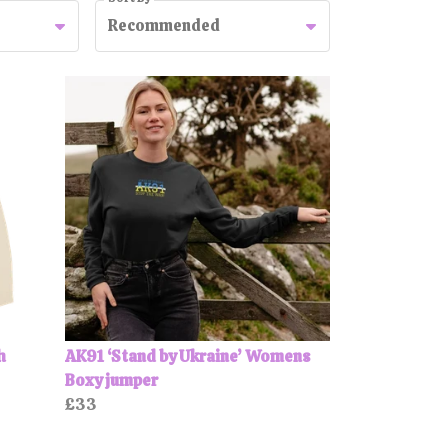
Recommended
h
AK91 ‘Stand by Ukraine’ Womens
Boxy jumper
£33