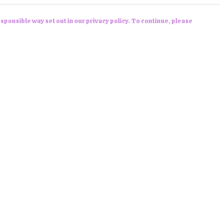
sponsible way set out in our privacy policy. To continue, please
Pay With Confidence
Cu
Our products are made from sustainable
materials and printed in a renewable energy
powered factory.
Tr
Se
Our cart is protected by reCAPTCHA and the Google
Privacy Policy
and
Terms of Service
apply.