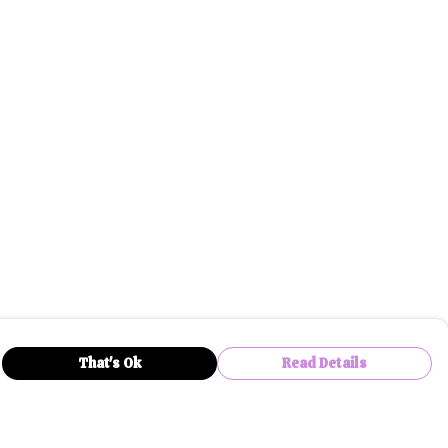
That's Ok
Read Details