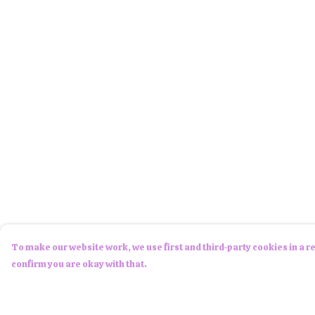
To make our website work, we use first and third-party cookies in a re
confirm you are okay with that.