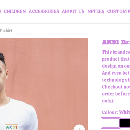
N
CHILDREN
ACCESSORIES
ABOUT US
NFTEES
CUSTOM 
T-shirt
AK91 Bra
This brand n
product that 
design on our
And even bett
technology b
Checkout now
order before
only).
Colour:
Whit