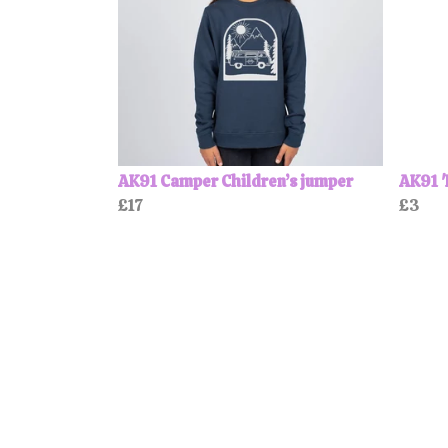
AK91 Camper Children’s jumper
AK91 '
£17
£3