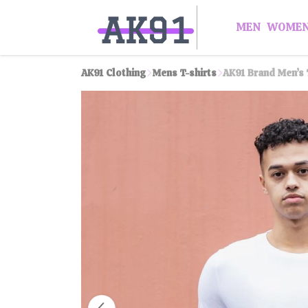
MEN
WOME
AK91 Clothing
Mens T-shirts
AK91 Brand Men’s 