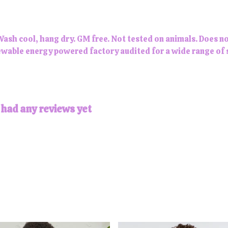
Wash cool, hang dry. GM free. Not tested on animals. Does n
wable energy powered factory audited for a wide range of soc
 had any reviews yet