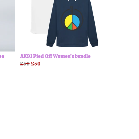
ee
AK91 Pied Off Women’s bundle
£59
£50