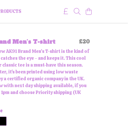
PRODUCTS
nd Men’s T-shirt
£20
ew AK91 Brand Men’s T-shirt is the kind of
catches the eye - and keeps it. This cool
 classic tee is a must-have this season.
er, it's been printed using low waste
y a certified organic company in the UK.
 with next day shipping available, if you
 1pm and choose Priority shipping (UK
e