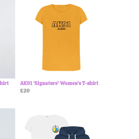
hirt
AK91 ‘Signature’ Women’s T-shirt
£20