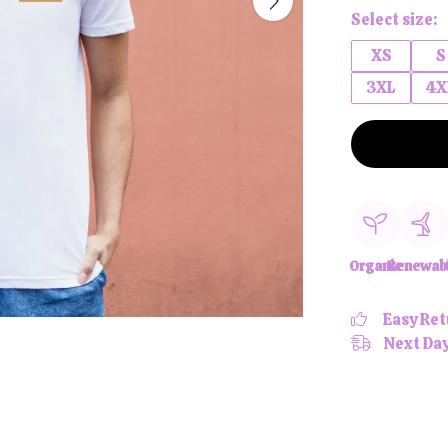
Select size:
XS
S
3XL
4X
Organic
Renewab
Easy Ret
Next Day