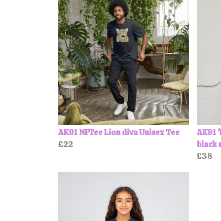
AK91 NFTee Lion diva Unisex Tee
AK91 '
£22
black 
£38