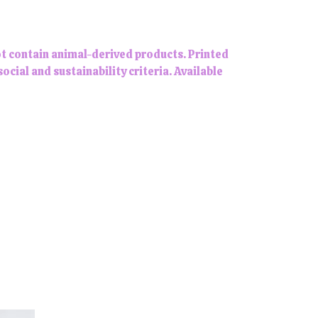
ot contain animal-derived products. Printed
ial and sustainability criteria. Available