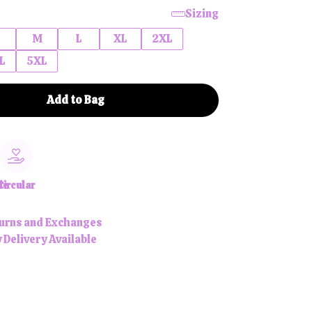
Sizing
M
L
XL
2XL
L
5XL
Add to Bag
le
Circular
urns and Exchanges
 Delivery Available