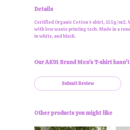
Details
Certified Organic Cotton t-shirt, 155g/m2. 
with low waste printing tech. Made in a rene
in white, and black.
Our AK91 Brand Men’s T-shirt hasn't
Submit Review
Other products you might like