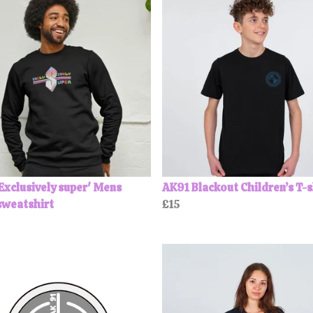
Exclusively super' Mens
AK91 Blackout Children’s T-s
sweatshirt
£15