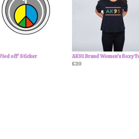
Pied off' Sticker
AK91 Brand Women’s Boxy T
£20