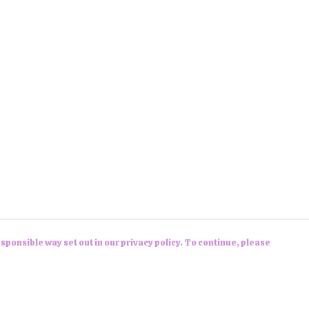
sponsible way set out in our privacy policy. To continue, please