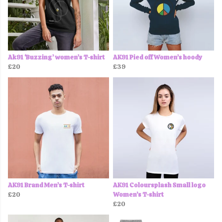
Ak91 ‘Buzzing’ women’s T-shirt
AK91 Pied off Women’s hoody
£20
£39
AK91 Brand Men’s T-shirt
AK91 Coloursplash Small logo
£20
Women’s T-shirt
£20