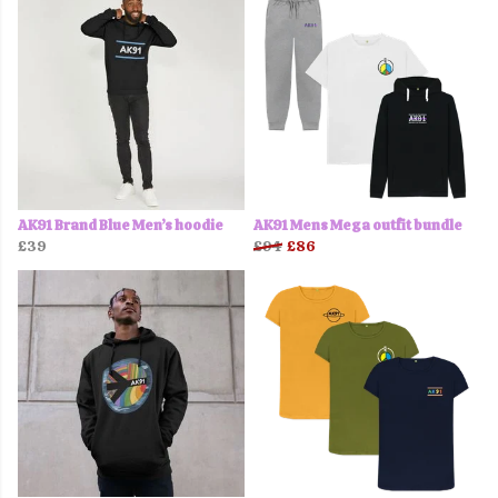
AK91 Brand Blue Men’s hoodie
AK91 Mens Mega outfit bundle
£39
£94
£86