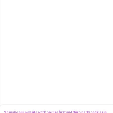
To make our website work, we use first and third-party cookies in