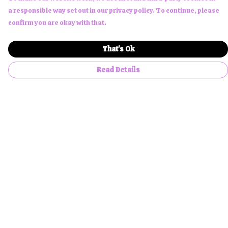
a responsible way set out in our privacy policy. To continue, please
confirm you are okay with that.
That's Ok
Read Details
Menu
Men
Women
Children
Accessories
About Us
NFTees
Custom Products