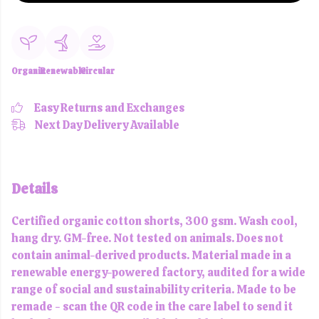
Organic
Renewable
Circular
Easy Returns and Exchanges
Next Day Delivery Available
Details
Certified organic cotton shorts, 300 gsm. Wash cool,
hang dry. GM-free. Not tested on animals. Does not
contain animal-derived products. Material made in a
renewable energy-powered factory, audited for a wide
range of social and sustainability criteria. Made to be
remade - scan the QR code in the care label to send it