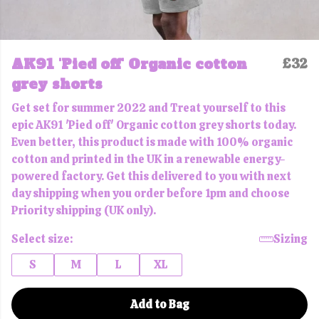
AK91 'Pied off' Organic cotton
£32
grey shorts
Get set for summer 2022 and Treat yourself to this
epic AK91 'Pied off' Organic cotton grey shorts today.
Even better, this product is made with 100% organic
cotton and printed in the UK in a renewable energy-
powered factory. Get this delivered to you with next
day shipping when you order before 1pm and choose
Priority shipping (UK only).
Select size:
Sizing
S
M
L
XL
Add to Bag