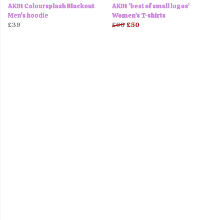
AK91 Coloursplash Blackout
AK91 ‘best of small logos’
Men's hoodie
Women’s T-shirts
£39
£60
£50