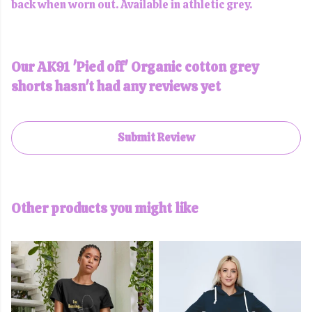
back when worn out. Available in athletic grey.
Our AK91 'Pied off' Organic cotton grey
shorts hasn't had any reviews yet
Submit Review
Other products you might like