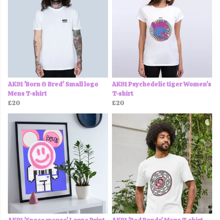
AK91 'Born & Bred' Small logo
AK91 Psychedelic tiger Women's
Mens T-shirt
T-shirt
£20
£20