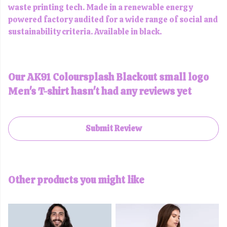
waste printing tech. Made in a renewable energy
powered factory audited for a wide range of social and
sustainability criteria. Available in black.
Our AK91 Coloursplash Blackout small logo
Men's T-shirt hasn't had any reviews yet
Submit Review
Other products you might like