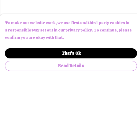
To make our website work, we use first and third-party cookies in
a responsible way set out in our privacy policy. To continue, please
confirm you are okay with that.
That's Ok
Read Details
Menu
Men
Women
Children
Accessories