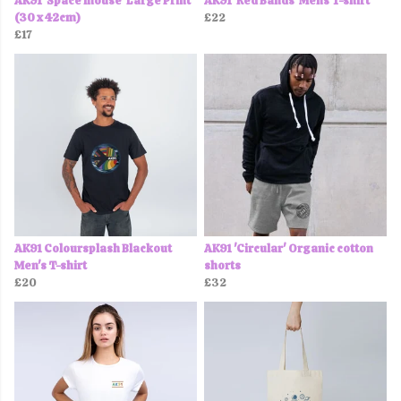
AK91 'Space mouse' Large Print
AK91 'Red Bands' Mens T-shirt
(30 x 42cm)
£22
£17
AK91 Coloursplash Blackout
AK91 'Circular' Organic cotton
Men's T-shirt
shorts
£20
£32