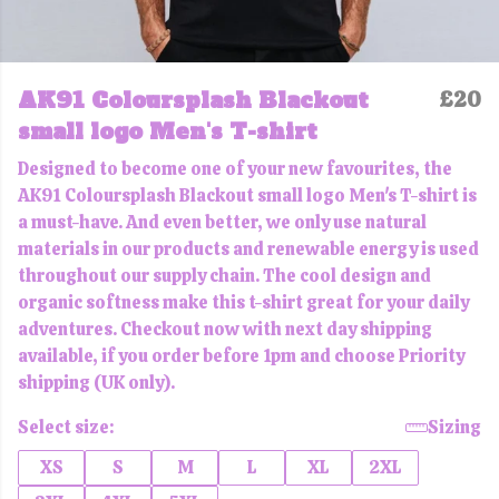
AK91 Coloursplash Blackout
£20
small logo Men's T-shirt
Designed to become one of your new favourites, the
AK91 Coloursplash Blackout small logo Men's T-shirt is
a must-have. And even better, we only use natural
materials in our products and renewable energy is used
throughout our supply chain. The cool design and
organic softness make this t-shirt great for your daily
adventures. Checkout now with next day shipping
available, if you order before 1pm and choose Priority
shipping (UK only).
Select size:
Sizing
XS
S
M
L
XL
2XL