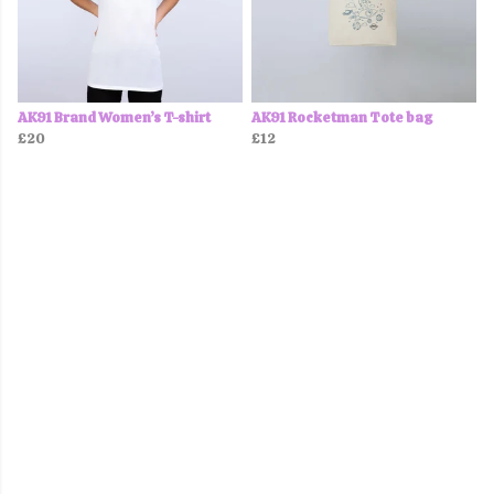
AK91 Brand Women’s T-shirt
AK91 Rocketman Tote bag
£20
£12