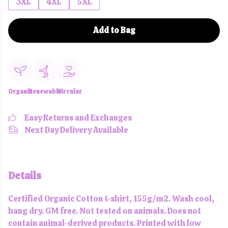
3XL
4XL
5XL
Add to Bag
Organic
Renewable
Circular
Easy Returns and Exchanges
Next Day Delivery Available
Details
Certified Organic Cotton t-shirt, 155g/m2. Wash cool,
hang dry. GM free. Not tested on animals. Does not
contain animal-derived products. Printed with low