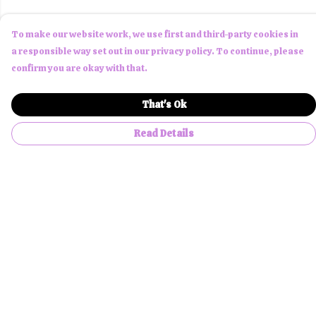
To make our website work, we use first and third-party cookies in
a responsible way set out in our privacy policy. To continue, please
confirm you are okay with that.
That's Ok
Read Details
Menu
Men
Women
Children
Accessories
About Us