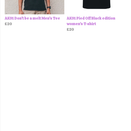
AK91 Don’t be a melt Men’s Tee
AK91 Pied Off Black edition
£20
women’s T-shirt
£20