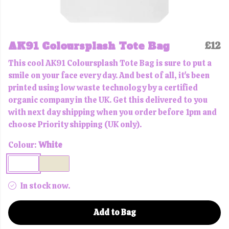
AK91 Coloursplash Tote Bag
£12
This cool AK91 Coloursplash Tote Bag is sure to put a
smile on your face every day. And best of all, it's been
printed using low waste technology by a certified
organic company in the UK. Get this delivered to you
with next day shipping when you order before 1pm and
choose Priority shipping (UK only).
Colour:
White
In stock now.
Add to Bag