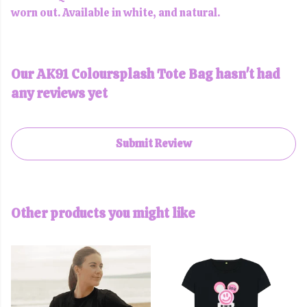
worn out. Available in white, and natural.
Our AK91 Coloursplash Tote Bag hasn't had
any reviews yet
Submit Review
Other products you might like