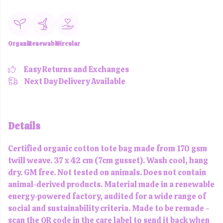
Organic
Renewable
Circular
Easy Returns and Exchanges
Next Day Delivery Available
Details
Certified organic cotton tote bag made from 170 gsm
twill weave. 37 x 42 cm (7cm gusset). Wash cool, hang
dry. GM free. Not tested on animals. Does not contain
animal-derived products. Material made in a renewable
energy-powered factory, audited for a wide range of
social and sustainability criteria. Made to be remade -
scan the QR code in the care label to send it back when