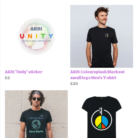
AK91 'Unity' sticker
AK91 Coloursplash Blackout
£2
small logo Men's T-shirt
£20