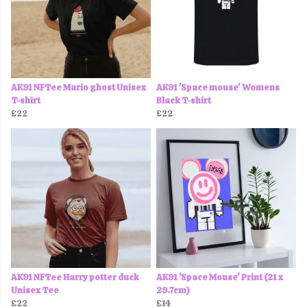
AK91 NFTee Mario ghost Unisex
AK91 'Space mouse' Womens
T-shirt
Black T-shirt
£22
£22
AK91 NFTee Harry potter duck
AK91 'Space Mouse' Print (21 x
Unisex Tee
29.7cm)
£22
£14