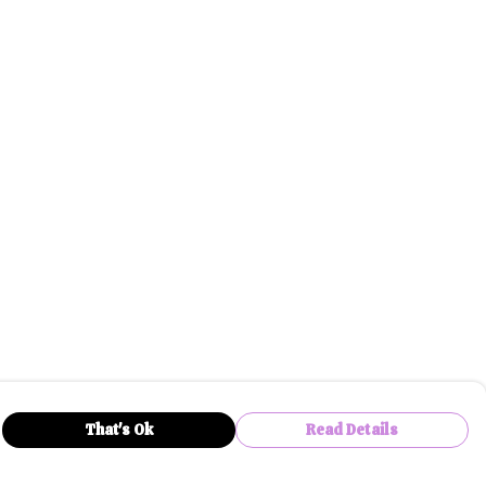
That's Ok
Read Details