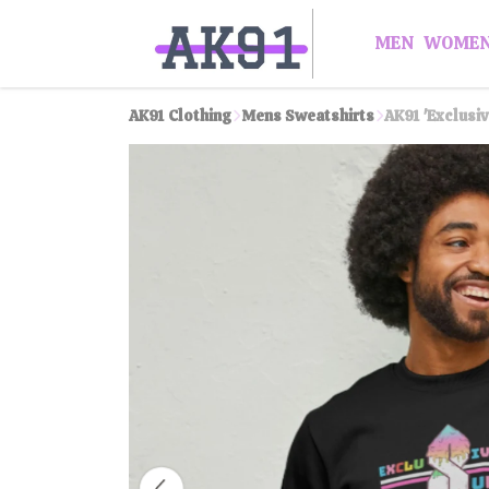
MEN
WOME
AK91 Clothing
Mens Sweatshirts
AK91 'Exclusi