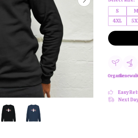
S
4XL
5X
Organic
Renewab
Easy Ret
Next Day