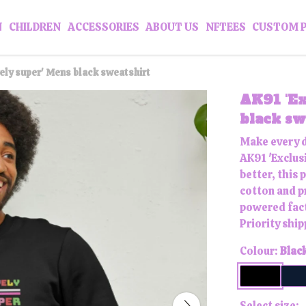
N
CHILDREN
ACCESSORIES
ABOUT US
NFTEES
CUSTOM 
vely super' Mens black sweatshirt
AK91 'Ex
black sw
Make every d
AK91 'Exclus
better, this
cotton and p
powered fact
Priority ship
Colour:
Blac
Select size: