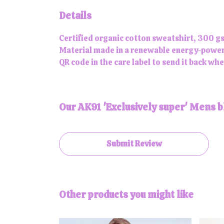
Details
Certified organic cotton sweatshirt, 300 gs
Material made in a renewable energy-powered
QR code in the care label to send it back whe
Our AK91 'Exclusively super' Mens b
Submit Review
Other products you might like