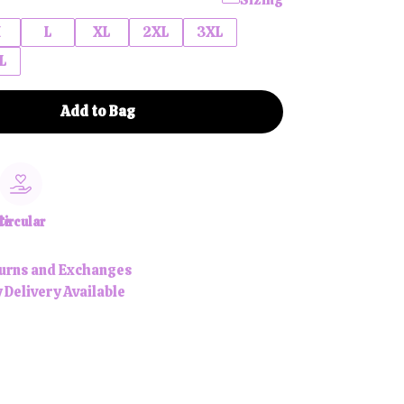
M
L
XL
2XL
3XL
L
Add to Bag
le
Circular
urns and Exchanges
 Delivery Available