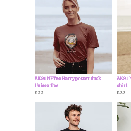
AK91 NFTee Harry potter duck
AK91 N
Unisex Tee
shirt
£22
£22