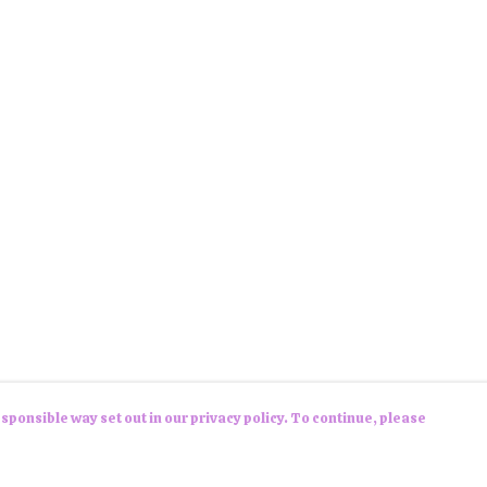
sponsible way set out in our privacy policy. To continue, please