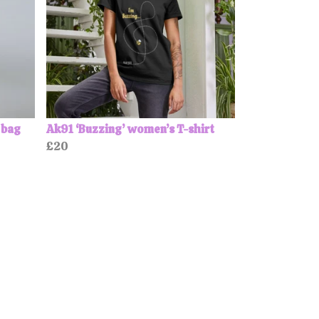
 bag
Ak91 ‘Buzzing’ women’s T-shirt
£20