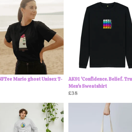
FTee Mario ghost Unisex T-
AK91 'Confidence. Belief. Tru
Men's Sweatshirt
£38