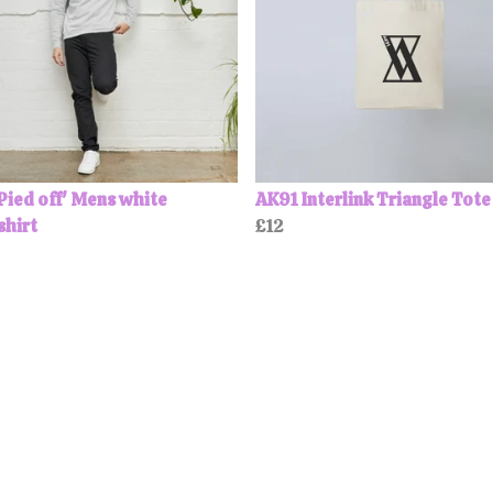
Pied off' Mens white
AK91 Interlink Triangle Tote
shirt
£12