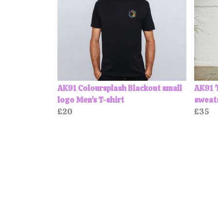
AK91 Coloursplash Blackout small
AK91 '
logo Men's T-shirt
sweat
£20
£35