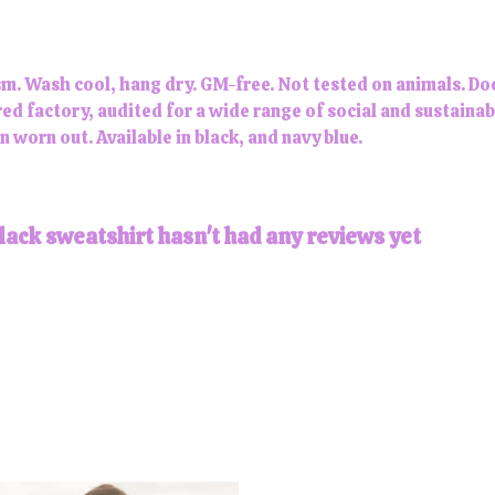
m. Wash cool, hang dry. GM-free. Not tested on animals. Do
 factory, audited for a wide range of social and sustainabi
n worn out. Available in black, and navy blue.
lack sweatshirt hasn't had any reviews yet