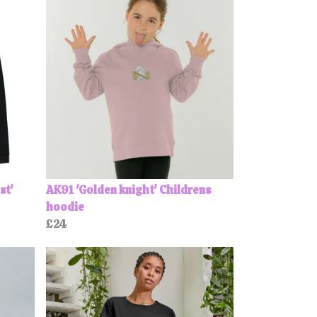
st'
AK91 'Golden knight' Childrens
hoodie
£24