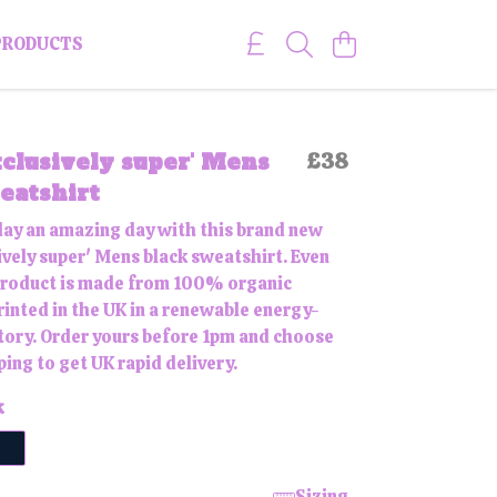
PRODUCTS
clusively super' Mens
£38
eatshirt
ay an amazing day with this brand new
ively super' Mens black sweatshirt. Even
 product is made from 100% organic
rinted in the UK in a renewable energy-
ory. Order yours before 1pm and choose
ping to get UK rapid delivery.
k
Sizing