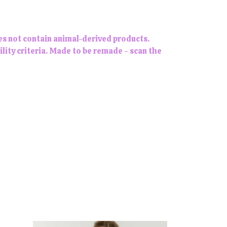
es not contain animal-derived products.
lity criteria. Made to be remade - scan the