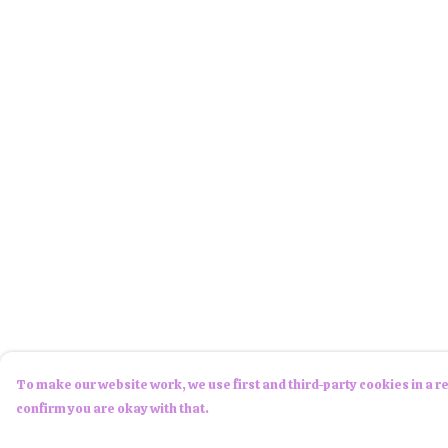
To make our website work, we use first and third-party cookies in a re
confirm you are okay with that.