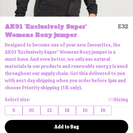
AK91 'Exclusively Super'
£32
Womens Boxy jumper
Designed to become one of your new favourites, the
AK91 'Exclusively Super' Womens Boxy jumper is a
must-have. And even better, we only use natural
materials in our products and renewable energy is used
throughout our supply chain. Get this delivered to you
with next day shipping when you order before 1pm and
choose Priority shipping (UK only).
Select size:
Sizing
8
10
12
14
16
18
Add to Bag