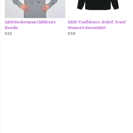
AK91 Rocketman Children’s
AK91 'Confidence. Belief. Trust'
Hoodie
Women's Sweatshirt
£22
£38