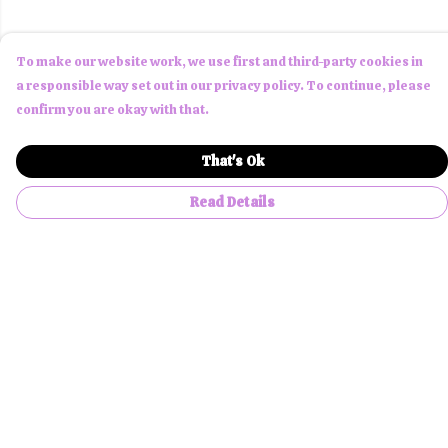
To make our website work, we use first and third-party cookies in
a responsible way set out in our privacy policy. To continue, please
confirm you are okay with that.
That's Ok
Read Details
Menu
Men
Women
Children
Accessories
About Us