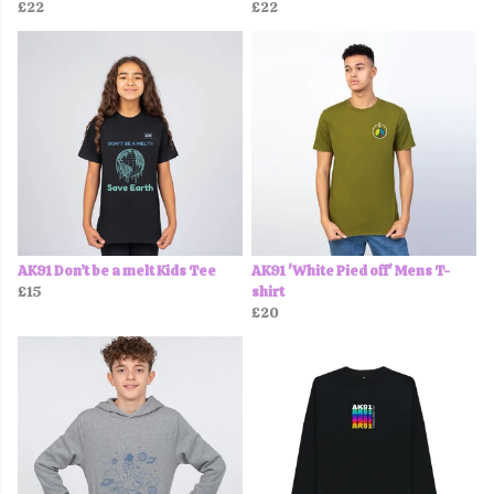
£22
£22
AK91 Don’t be a melt Kids Tee
AK91 'White Pied off' Mens T-
£15
shirt
£20