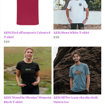
AK91 Pied off women’s Coloured
AK91 Mens White T-shirt
T-shirt
£20
£20
AK91 'Stand by Ukraine' Womens
AK91 NFTee Lazy cheeky sloth
Black T-shirt
Unisex tee