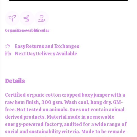
Organic
Renewable
Circular
Easy Returns and Exchanges
Next Day Delivery Available
Details
Certified organic cotton cropped boxy jumper with a
raw hem finish, 300 gsm. Wash cool, hang dry. GM-
free. Not tested on animals. Does not contain animal-
derived products. Material made in a renewable
energy-powered factory, audited for a wide range of
social and sustainability criteria. Made to be remade -