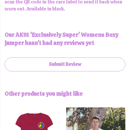
scan the QR code in the care label to send it back when
worn out. Available in black.
Our AK91 'Exclusively Super' Womens Boxy
jumper hasn't had any reviews yet
Submit Review
Other products you might like