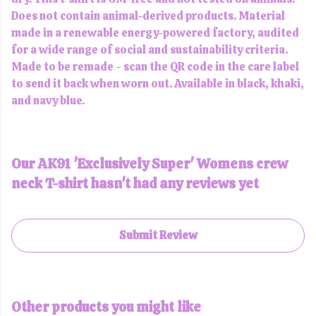
Does not contain animal-derived products. Material
made in a renewable energy-powered factory, audited
for a wide range of social and sustainability criteria.
Made to be remade - scan the QR code in the care label
to send it back when worn out. Available in black, khaki,
and navy blue.
Our AK91 'Exclusively Super' Womens crew
neck T-shirt hasn't had any reviews yet
Submit Review
Other products you might like