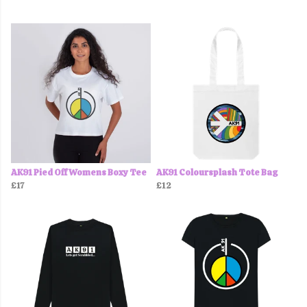
AK91 Pied Off Womens Boxy Tee
AK91 Coloursplash Tote Bag
£17
£12