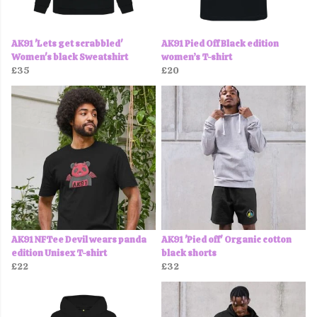
AK91 'Lets get scrabbled'
AK91 Pied Off Black edition
Women's black Sweatshirt
women’s T-shirt
£35
£20
AK91 NFTee Devil wears panda
AK91 'Pied off' Organic cotton
edition Unisex T-shirt
black shorts
£22
£32