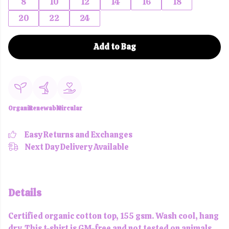
8
10
12
14
16
18
20
22
24
Add to Bag
Organic
Renewable
Circular
Easy Returns and Exchanges
Next Day Delivery Available
Details
Certified organic cotton top, 155 gsm. Wash cool, hang
dry. This t-shirt is GM-free and not tested on animals.