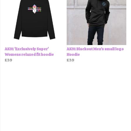
AK91 'Exclusively Super'
AK91 Blackout Men’s small logo
Womens relaxed fit hoodie
Hoodie
£39
£39