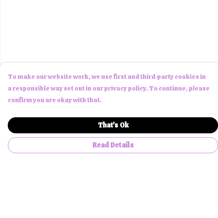
To make our website work, we use first and third-party cookies in
a responsible way set out in our privacy policy. To continue, please
confirm you are okay with that.
That's Ok
Read Details
Menu
Men
Women