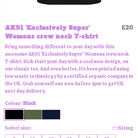
AK91 'Exclusively Super'
£20
Womens crew neck T-shirt
Bring something different to your day with this
awesome AK91 'Exclusively Super' Womens crew neck
T-shirt. Kick start your day with a cool new design, on
our classic tee. And even better, it's been printed using
low waste technology by a certified organic company in
the UK. Grab yourself one now before 1pm to get UK
next day delivery.
Colour:
Black
Select size:
Sizing