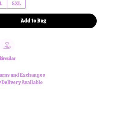
L
5XL
Add to Bag
le
Circular
urns and Exchanges
 Delivery Available