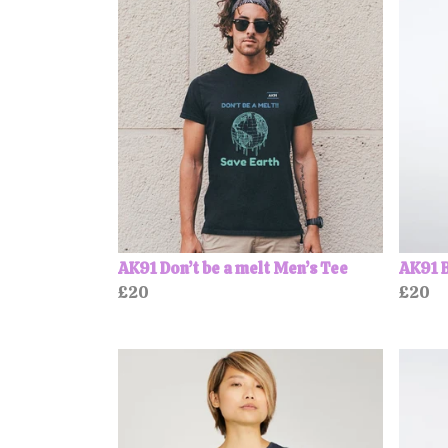
AK91 Don’t be a melt Men’s Tee
AK91 B
£20
£20