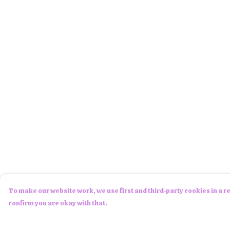
To make our website work, we use first and third-party cookies in a re
confirm you are okay with that.