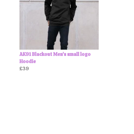
AK91 Blackout Men’s small logo
Hoodie
£39