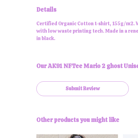
Details
Certified Organic Cotton t-shirt, 155g/m2. 
with low waste printing tech. Made in a rene
in black.
Our AK91 NFTee Mario 2 ghost Unise
Submit Review
Other products you might like