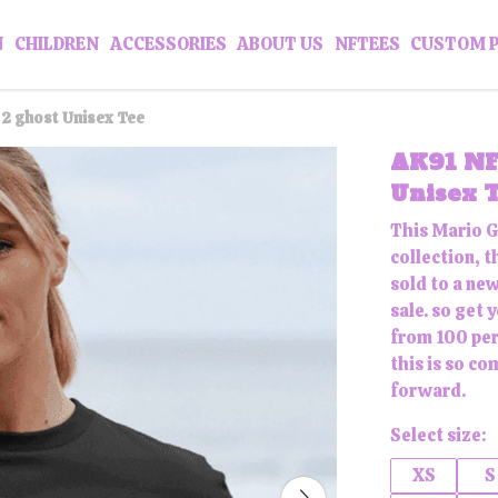
N
CHILDREN
ACCESSORIES
ABOUT US
NFTEES
CUSTOM 
2 ghost Unisex Tee
AK91 NF
Unisex 
This Mario G
collection, t
sold to a ne
sale. so get
from 100 per
this is so co
forward.
Select size:
XS
S