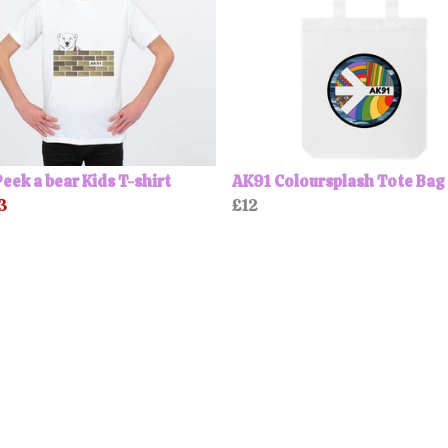
eek a bear Kids T-shirt
AK91 Coloursplash Tote Bag
3
£12