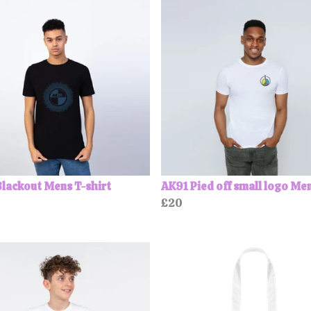
lackout Mens T-shirt
AK91 Pied off small logo Me
£20