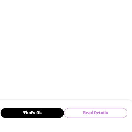
That's Ok
Read Details