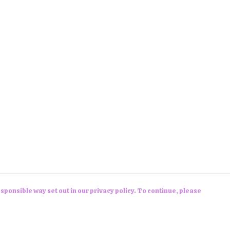
sponsible way set out in our privacy policy. To continue, please