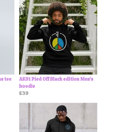
ns tee
AK91 Pied Off Black edition Men’s
hoodie
£39