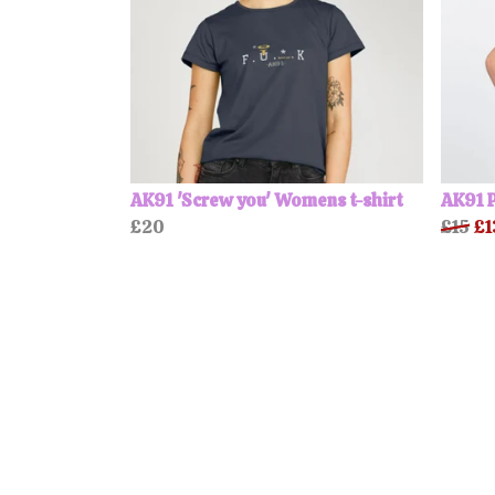
AK91 'Screw you' Womens t-shirt
AK91 P
£20
£15
£1