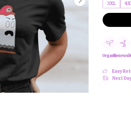
3XL
4X
Organic
Renewab
Easy Ret
Next Day