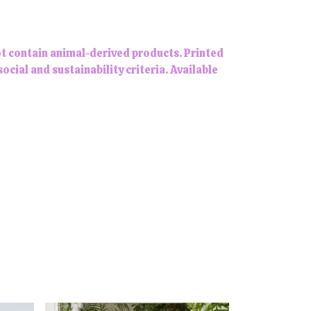
ot contain animal-derived products. Printed
ial and sustainability criteria. Available