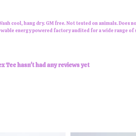
Wash cool, hang dry. GM free. Not tested on animals. Does n
wable energy powered factory audited for a wide range of soc
x Tee hasn't had any reviews yet