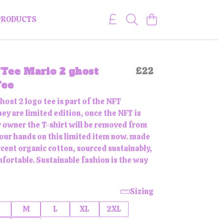
PRODUCTS
Tee Mario 2 ghost
£22
Tee
host 2 logo tee is part of the NFT
hey are limited edition, once the NFT is
w owner the T-shirt will be removed from
 your hands on this limited item now. made
cent organic cotton, sourced sustainably,
mfortable. Sustainable fashion is the way
Sizing
M
L
XL
2XL