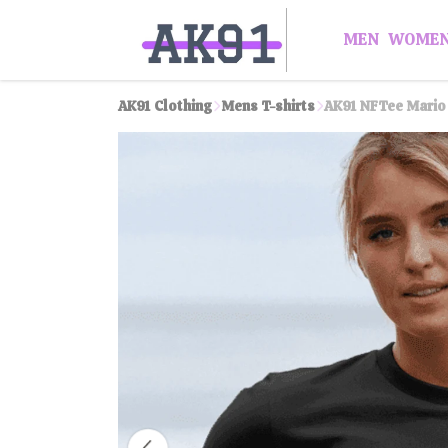
MEN
WOME
AK91 Clothing
Mens T-shirts
AK91 NFTee Mario 