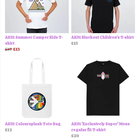
AK91 Summer Camper Kids T-
AK91 Blackout Children’s T-shirt
shirt
£15
£15
£13
AK91 Coloursplash Tote Bag
AK91 'Exclusively Super' Mens
£12
regular fit T-shirt
£20