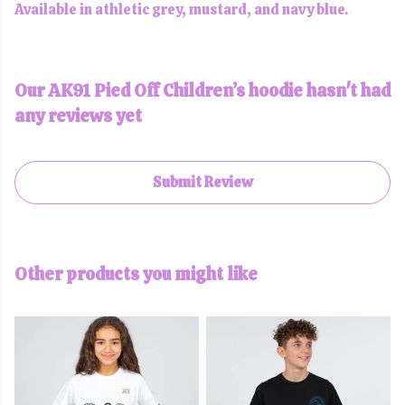
Available in athletic grey, mustard, and navy blue.
Our AK91 Pied Off Children’s hoodie hasn't had
any reviews yet
Submit Review
Other products you might like