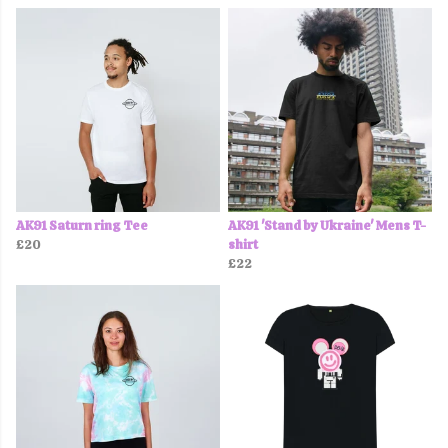
AK91 Saturn ring Tee
AK91 'Stand by Ukraine' Mens T-
£20
shirt
£22