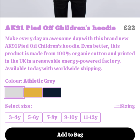
AK91 Pied Off Children’s hoodie
£22
Make every day an awesome day with this brand new
AK91 Pied Off Children’s hoodie. Even better, this
product is made from 100% organic cotton and printed
in the UK in a renewable energy-powered factory.
Available today with worldwide shipping.
Colour:
Athletic Grey
Select size:
Sizing
3-4y
5-6y
7-8y
9-10y
11-12y
Add to Bag