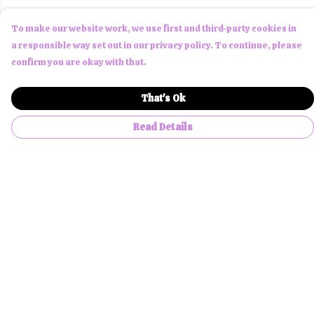
To make our website work, we use first and third-party cookies in
a responsible way set out in our privacy policy. To continue, please
confirm you are okay with that.
That's Ok
Read Details
Menu
Men
Women
Children
Accessories
About Us