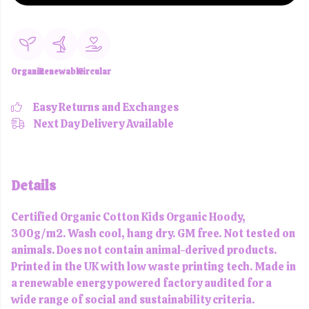
Organic
Renewable
Circular
Easy Returns and Exchanges
Next Day Delivery Available
Details
Certified Organic Cotton Kids Organic Hoody,
300g/m2. Wash cool, hang dry. GM free. Not tested on
animals. Does not contain animal-derived products.
Printed in the UK with low waste printing tech. Made in
a renewable energy powered factory audited for a
wide range of social and sustainability criteria.