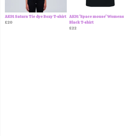
AK91 Saturn Tie dye Boxy T-shirt
AK91 'Space mouse' Womens
£20
Black T-shirt
£22