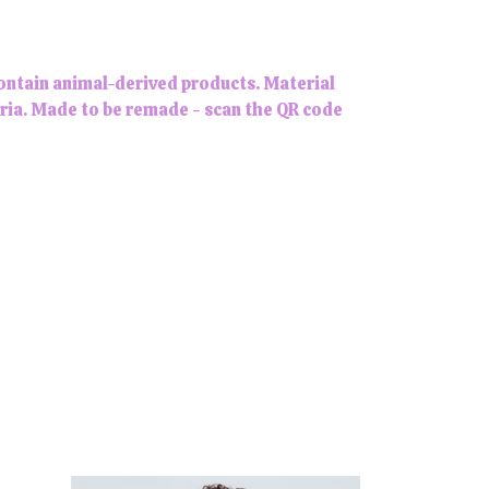
contain animal-derived products. Material
eria. Made to be remade - scan the QR code