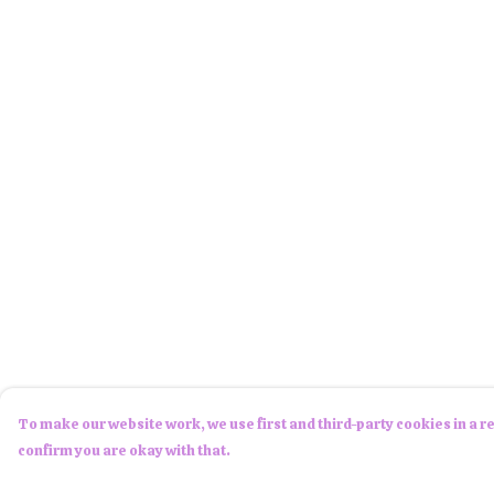
To make our website work, we use first and third-party cookies in a re
confirm you are okay with that.