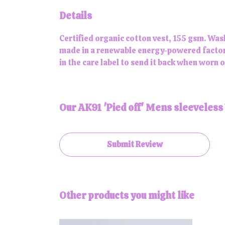
Details
Certified organic cotton vest, 155 gsm. Was
made in a renewable energy-powered factory,
in the care label to send it back when worn ou
Our AK91 'Pied off' Mens sleeveless 
Submit Review
Other products you might like