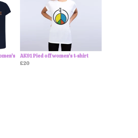
Women’s
AK91 Pied off women’s t-shirt
£20