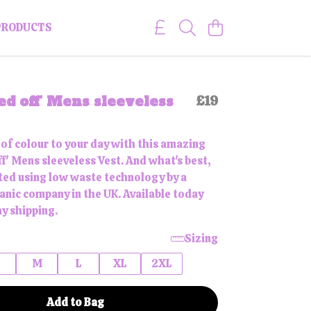
PRODUCTS
ed off' Mens sleeveless
£19
 of colour to your day with this amazing
f' Mens sleeveless Vest. And what's best,
inted using low waste technology by a
ganic company in the UK. Available today
y shipping.
Sizing
M
L
XL
2XL
Add to Bag