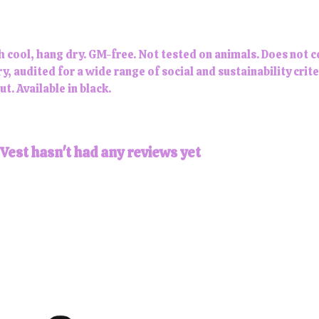
h cool, hang dry. GM-free. Not tested on animals. Does not 
 audited for a wide range of social and sustainability crit
t. Available in black.
Vest hasn't had any reviews yet