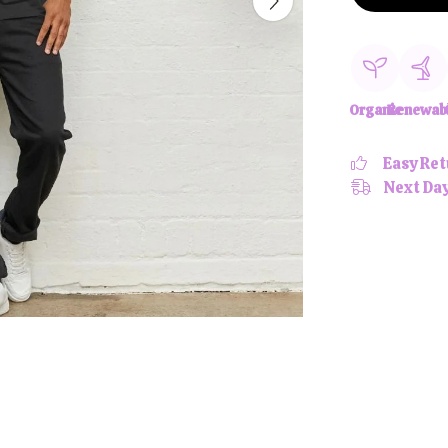
Organic
Renewab
Easy Ret
Next Day