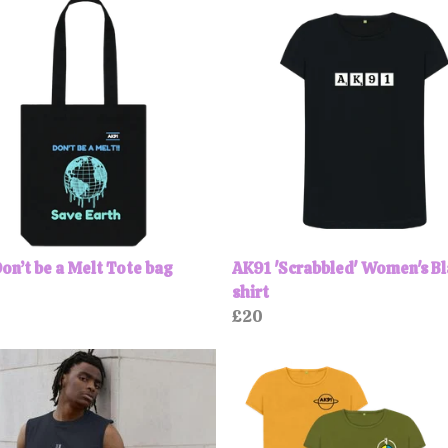
on’t be a Melt Tote bag
AK91 'Scrabbled' Women's Bl
shirt
£20