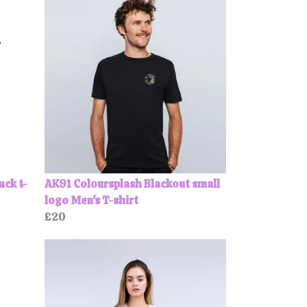
ack t-
AK91 Coloursplash Blackout small
logo Men's T-shirt
£20