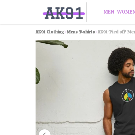
MEN
WOME
AK91 Clothing
Mens T-shirts
AK91 'Pied off' Me