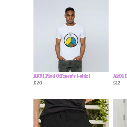
AK91 Pied Off men’s t-shirt
Ak91 D
£20
£12