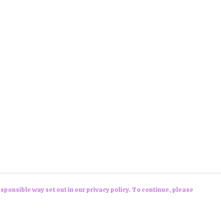
sponsible way set out in our privacy policy. To continue, please