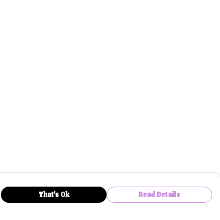
That's Ok
Read Details