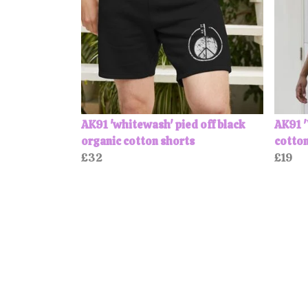
AK91 'whitewash' pied off black
AK91 
organic cotton shorts
cotton
£32
£19