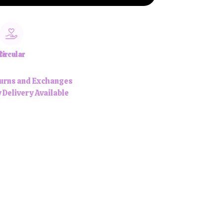
le
Circular
urns and Exchanges
 Delivery Available