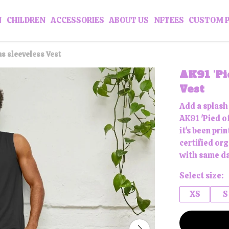
N
CHILDREN
ACCESSORIES
ABOUT US
NFTEES
CUSTOM 
ns sleeveless Vest
AK91 'Pi
Vest
Add a splash
AK91 'Pied of
it's been pr
certified or
with same da
Select size:
XS
S