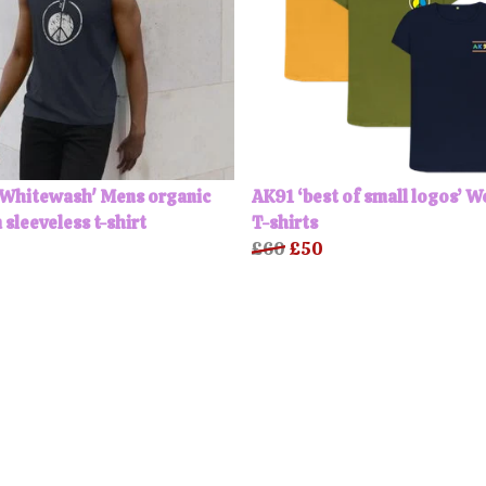
'Whitewash' Mens organic
AK91 ‘best of small logos’ 
 sleeveless t-shirt
T-shirts
£60
£50