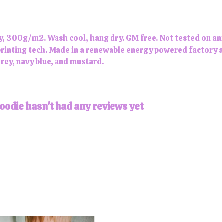
y, 300g/m2. Wash cool, hang dry. GM free. Not tested on an
printing tech. Made in a renewable energy powered factory a
 grey, navy blue, and mustard.
odie hasn't had any reviews yet