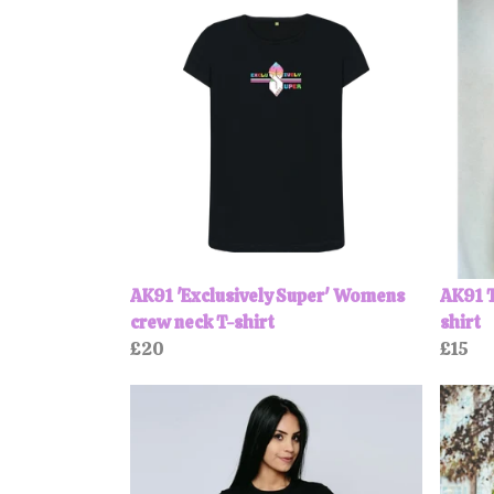
AK91 'Exclusively Super' Womens
AK91 T
crew neck T-shirt
shirt
£20
£15