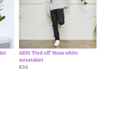
int
AK91 'Pied off' Mens white
sweatshirt
£35