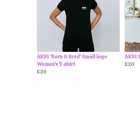
AK91 'Born & Bred' Small logo
AK91 
Women's T-shirt
£20
£20