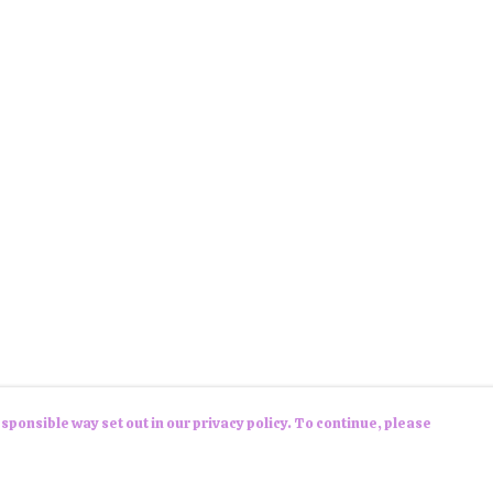
sponsible way set out in our privacy policy. To continue, please