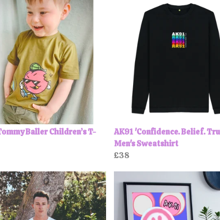
ommy Baller Children’s T-
AK91 'Confidence. Belief. Tru
Men's Sweatshirt
£38