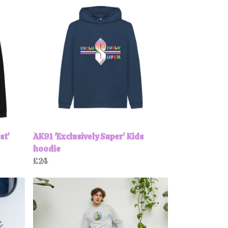
st'
AK91 'Exclusively Super' Kids
hoodie
£24