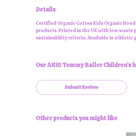
Details
Certified Organic Cotton Kids Organic Hood
products. Printed in the UK with low waste 
sustainability criteria. Available in athletic
Our AK91 Tommy Baller Children’s ho
Submit Review
Other products you might like