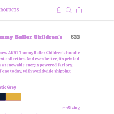
PRODUCTS
mmy Baller Children’s
£22
 new AK91 Tommy Baller Children’s hoodie
st collection. And even better, it's printed
 a renewable energy powered factory.
f one today, with worldwide shipping
etic Grey
Sizing