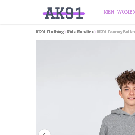
MEN
WOME
AK91 Clothing
Kids Hoodies
AK91 Tommy Baller