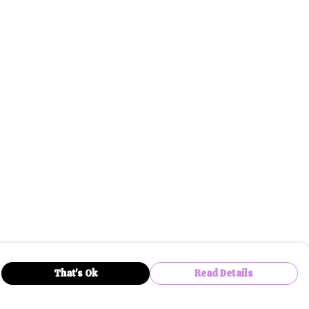
That's Ok
Read Details