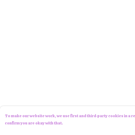
To make our website work, we use first and third-party cookies in a re
confirm you are okay with that.