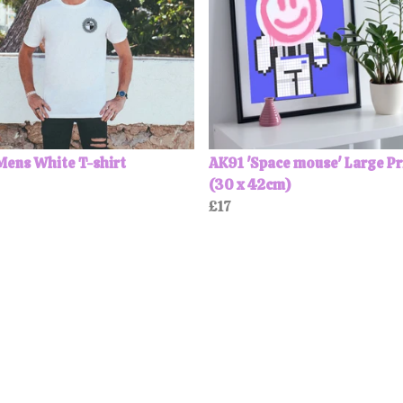
Mens White T-shirt
AK91 'Space mouse' Large Pr
(30 x 42cm)
£17