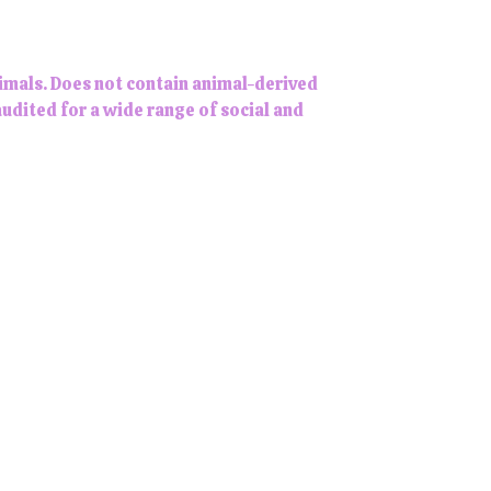
imals. Does not contain animal-derived
udited for a wide range of social and