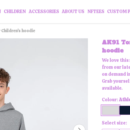
N
CHILDREN
ACCESSORIES
ABOUT US
NFTEES
CUSTOM 
 Children’s hoodie
AK91 To
hoodie
We love this
from our late
on demand in
Grab yoursel
available.
Colour:
Athl
Select size: