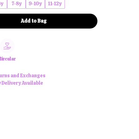
6y
7-8y
9-10y
11-12y
Add to Bag
le
Circular
urns and Exchanges
 Delivery Available