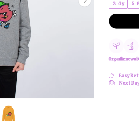
3-4y
5-
Organic
Renewab
Easy Ret
Next Day