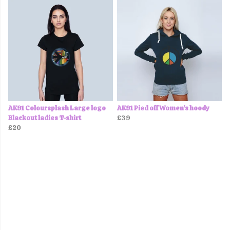
AK91 Coloursplash Large logo
AK91 Pied off Women’s hoody
Blackout ladies T-shirt
£39
£20