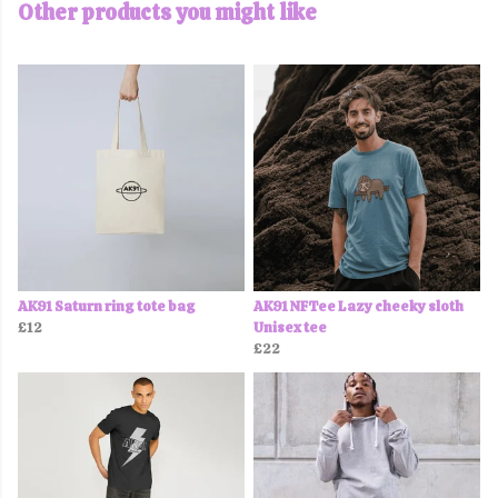
Other products you might like
AK91 Saturn ring tote bag
AK91 NFTee Lazy cheeky sloth
£12
Unisex tee
£22