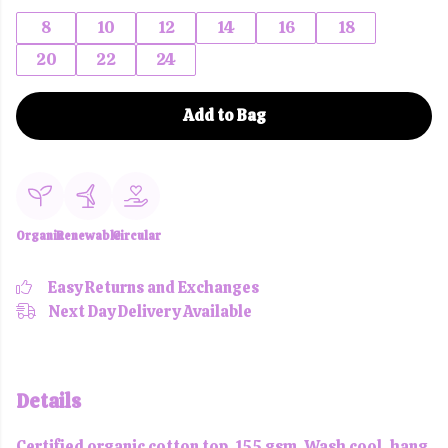
8
10
12
14
16
18
20
22
24
Add to Bag
Organic
Renewable
Circular
Easy Returns and Exchanges
Next Day Delivery Available
Details
Certified organic cotton top, 155 gsm. Wash cool, hang