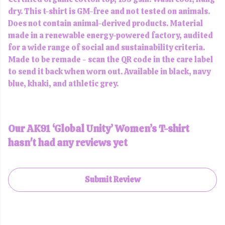
dry. This t-shirt is GM-free and not tested on animals.
Does not contain animal-derived products. Material
made in a renewable energy-powered factory, audited
for a wide range of social and sustainability criteria.
Made to be remade - scan the QR code in the care label
to send it back when worn out. Available in black, navy
blue, khaki, and athletic grey.
Our AK91 ‘Global Unity’ Women’s T-shirt
hasn't had any reviews yet
Submit Review