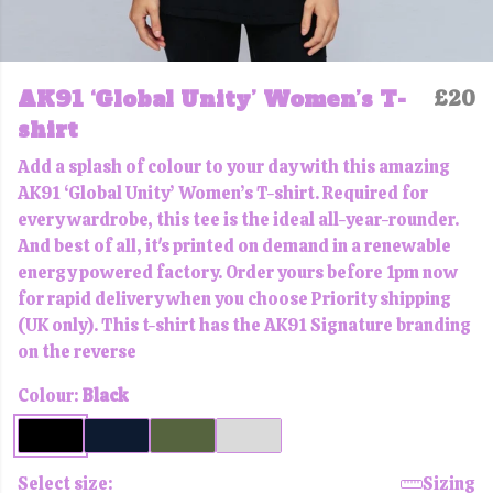
AK91 ‘Global Unity’ Women’s T-
£20
shirt
Add a splash of colour to your day with this amazing
AK91 ‘Global Unity’ Women’s T-shirt. Required for
every wardrobe, this tee is the ideal all-year-rounder.
And best of all, it's printed on demand in a renewable
energy powered factory. Order yours before 1pm now
for rapid delivery when you choose Priority shipping
(UK only). This t-shirt has the AK91 Signature branding
on the reverse
Colour:
Black
Select size:
Sizing