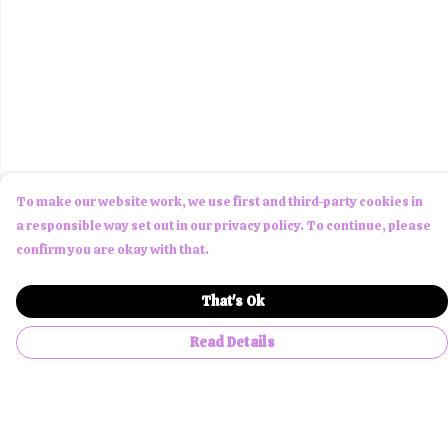
To make our website work, we use first and third-party cookies in
a responsible way set out in our privacy policy. To continue, please
confirm you are okay with that.
That's Ok
Read Details
Menu