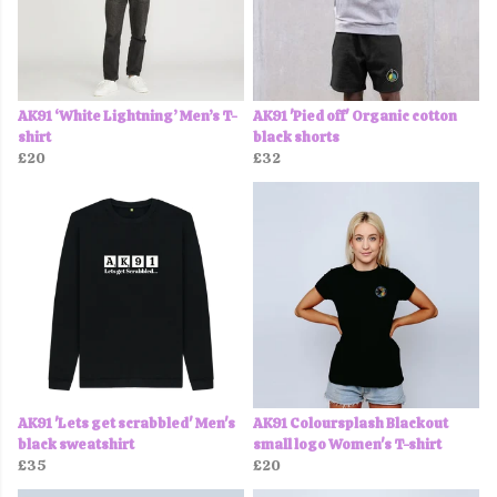
AK91 ‘White Lightning’ Men’s T-
AK91 'Pied off' Organic cotton
shirt
black shorts
£20
£32
AK91 'Lets get scrabbled' Men's
AK91 Coloursplash Blackout
black sweatshirt
small logo Women's T-shirt
£35
£20