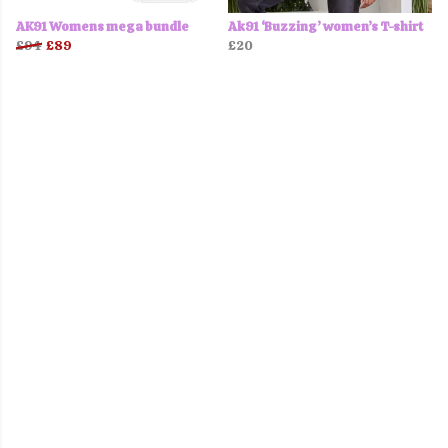
AK91 Womens mega bundle
Ak91 ‘Buzzing’ women’s T-shirt
£94
£89
£20