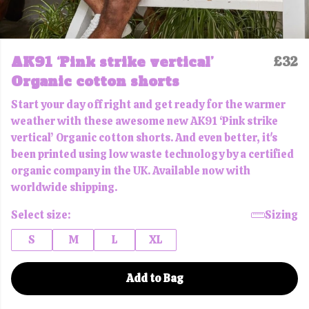
AK91 ‘Pink strike vertical’
£32
Organic cotton shorts
Start your day off right and get ready for the warmer
weather with these awesome new AK91 ‘Pink strike
vertical’ Organic cotton shorts. And even better, it's
been printed using low waste technology by a certified
organic company in the UK. Available now with
worldwide shipping.
Select size:
Sizing
S
M
L
XL
Add to Bag