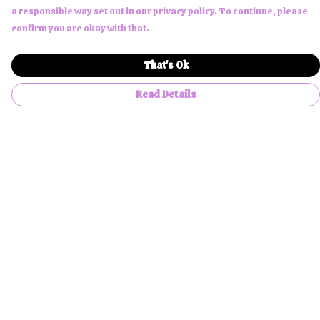
a responsible way set out in our privacy policy. To continue, please
confirm you are okay with that.
That's Ok
Read Details
Menu
Men
Women
Children
Accessories
About Us
NFTees
Custom Products