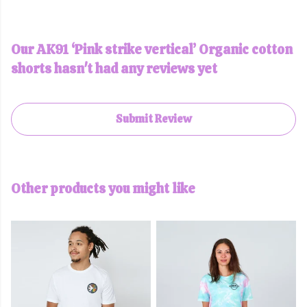
Our AK91 ‘Pink strike vertical’ Organic cotton
shorts hasn't had any reviews yet
Submit Review
Other products you might like