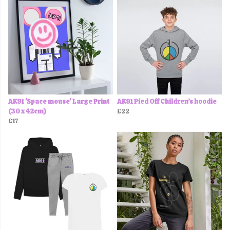
AK91 'Space mouse' Large Print
AK91 Pied Off Children’s hoodie
(30 x 42cm)
£22
£17