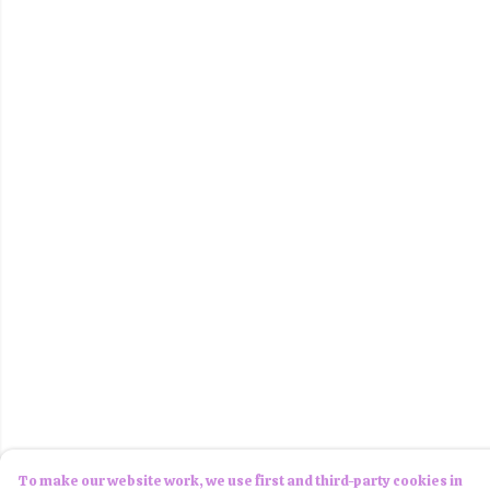
To make our website work, we use first and third-party cookies in