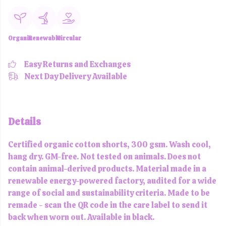
Organic
Renewable
Circular
Easy Returns and Exchanges
Next Day Delivery Available
Details
Certified organic cotton shorts, 300 gsm. Wash cool,
hang dry. GM-free. Not tested on animals. Does not
contain animal-derived products. Material made in a
renewable energy-powered factory, audited for a wide
range of social and sustainability criteria. Made to be
remade - scan the QR code in the care label to send it
back when worn out. Available in black.