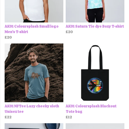
AK91 Coloursplash Small logo
AK91 Saturn Tie dye Boxy T-shirt
Men’s T-shirt
£20
£20
AK91 NFTee Lazy cheeky sloth
AK91 Coloursplash Blackout
Unisex tee
Tote bag
£22
£12