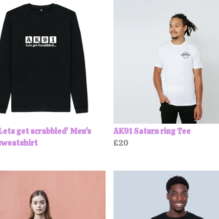
Lets get scrabbled' Men's
AK91 Saturn ring Tee
sweatshirt
£20