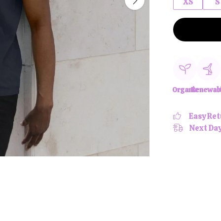
XS
S
Organic
Renewab
Easy Ret
Next Day