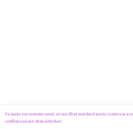
To make our website work, we use first and third-party cookies in a re
confirm you are okay with that.