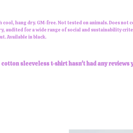
h cool, hang dry. GM-free. Not tested on animals. Does not 
 audited for a wide range of social and sustainability crit
t. Available in black.
otton sleeveless t-shirt hasn't had any reviews 