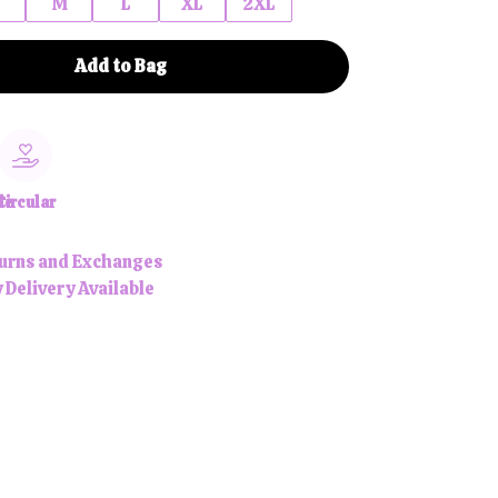
M
L
XL
2XL
Add to Bag
le
Circular
urns and Exchanges
 Delivery Available