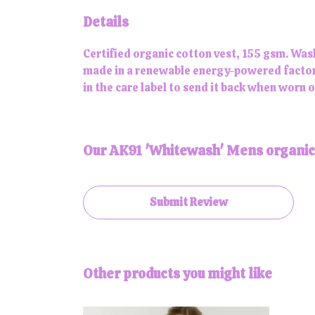
Details
Certified organic cotton vest, 155 gsm. Was
made in a renewable energy-powered factory,
in the care label to send it back when worn ou
Our AK91 'Whitewash' Mens organic c
Submit Review
Other products you might like