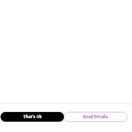
That's Ok
Read Details