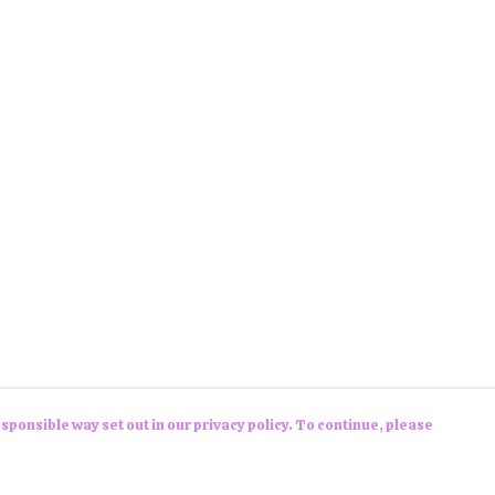
sponsible way set out in our privacy policy. To continue, please