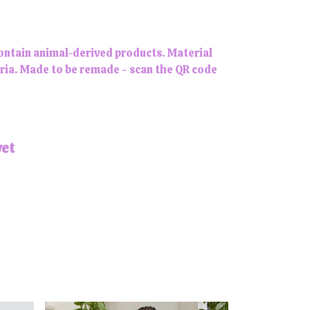
contain animal-derived products. Material
eria. Made to be remade - scan the QR code
yet