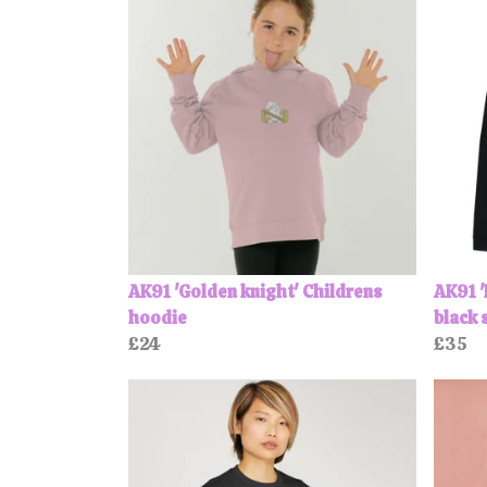
AK91 'Golden knight' Childrens
AK91 '
hoodie
black 
£24
£35