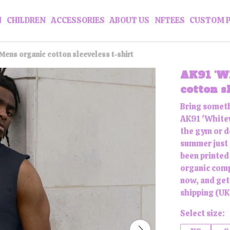
N
CHILDREN
ACCESSORIES
ABOUT US
NFTEES
CUSTOM 
Mens organic cotton sleeveless t-shirt
AK91 'W
cotton s
Bring someth
AK91 'Whitew
the gym or do
summer just a
been printed
organic comp
now, and get
shipping (UK 
Select size: