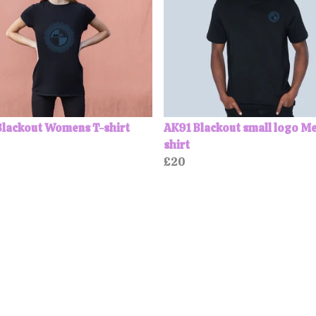
Blackout Womens T-shirt
AK91 Blackout small logo Me
shirt
£20