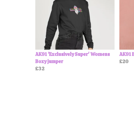
AK91 'Exclusively Super' Womens
AK91 
Boxy jumper
£20
£32