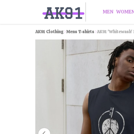
MEN
WOME
AK91 Clothing
Mens T-shirts
AK91 'Whitewash' 