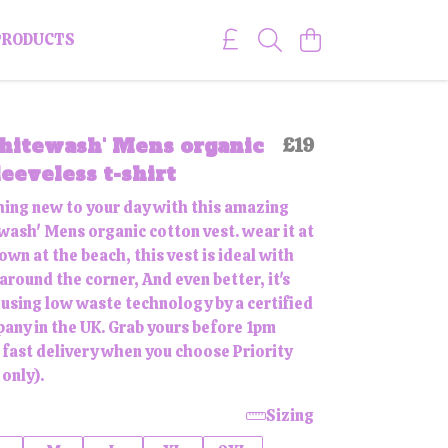
PRODUCTS
hitewash' Mens organic
£19
leeveless t-shirt
ing new to your day with this amazing
ash' Mens organic cotton vest. wear it at
wn at the beach, this vest is ideal with
round the corner, And even better, it's
 using low waste technology by a certified
any in the UK. Grab yours before 1pm
 fast delivery when you choose Priority
only).
Sizing