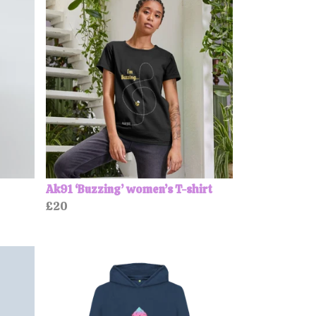
Ak91 ‘Buzzing’ women’s T-shirt
£20