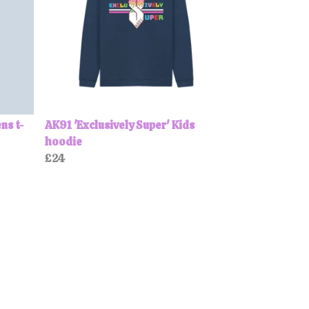
ns t-
AK91 'Exclusively Super' Kids
hoodie
£24